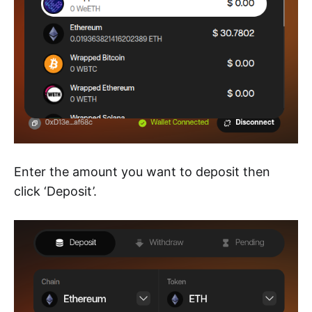
Enter the amount you want to deposit then
click ‘Deposit’.