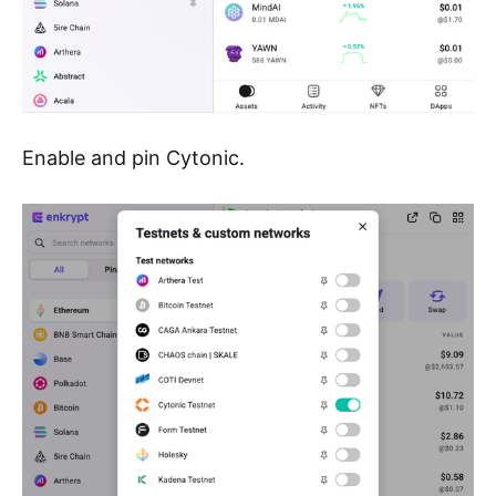
Enable and pin Cytonic.