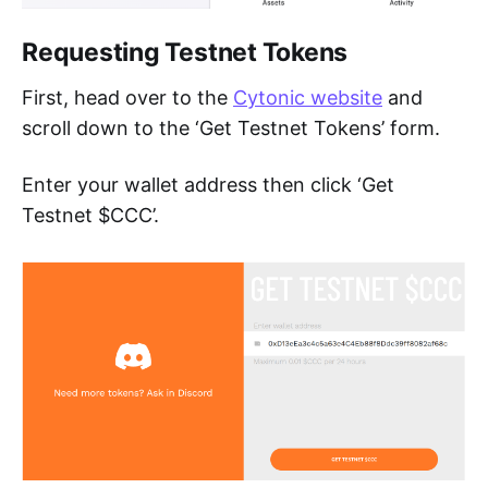
Requesting Testnet Tokens
First, head over to the
Cytonic website
and
scroll down to the ‘Get Testnet Tokens’ form.
Enter your wallet address then click ‘Get
Testnet $CCC’.