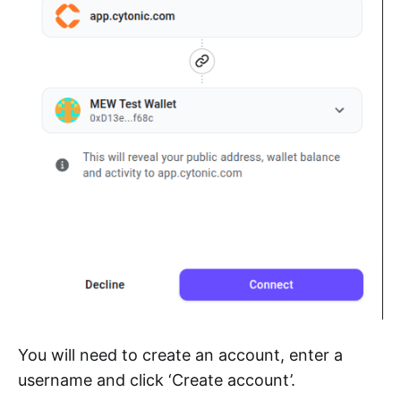
You will need to create an account, enter a
username and click ‘Create account’.