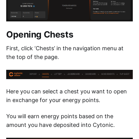
Opening Chests
First, click ‘Chests’ in the navigation menu at
the top of the page.
Here you can select a chest you want to open
in exchange for your energy points.
You will earn energy points based on the
amount you have deposited into Cytonic.