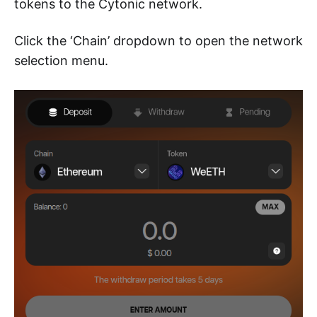
tokens to the Cytonic network.
Click the ‘Chain’ dropdown to open the network
selection menu.