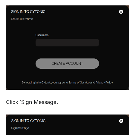
Click ‘Sign Message’.