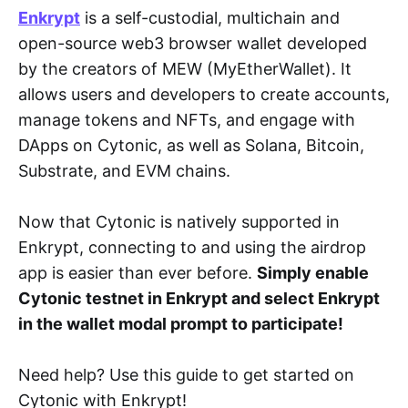
Enkrypt
is a self-custodial, multichain and
open-source web3 browser wallet developed
by the creators of MEW (MyEtherWallet). It
allows users and developers to create accounts,
manage tokens and NFTs, and engage with
DApps on Cytonic, as well as Solana, Bitcoin,
Substrate, and EVM chains.
Now that Cytonic is natively supported in
Enkrypt, connecting to and using the airdrop
app is easier than ever before.
Simply enable
Cytonic testnet in Enkrypt and select Enkrypt
in the wallet modal prompt to participate!
Need help? Use this guide to get started on
Cytonic with Enkrypt!