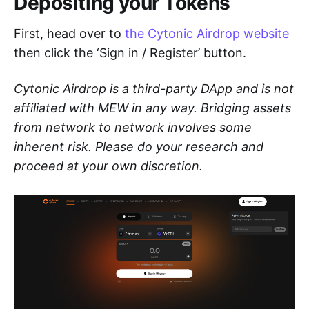
Depositing your Tokens
First, head over to
the Cytonic Airdrop website
then click the ‘Sign in / Register’ button.
Cytonic Airdrop is a third-party DApp and is not
affiliated with MEW in any way. Bridging assets
from network to network involves some
inherent risk. Please do your research and
proceed at your own discretion.