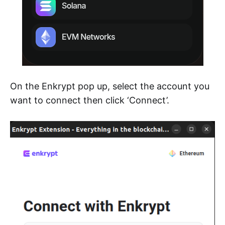
On the Enkrypt pop up, select the account you
want to connect then click ‘Connect’.