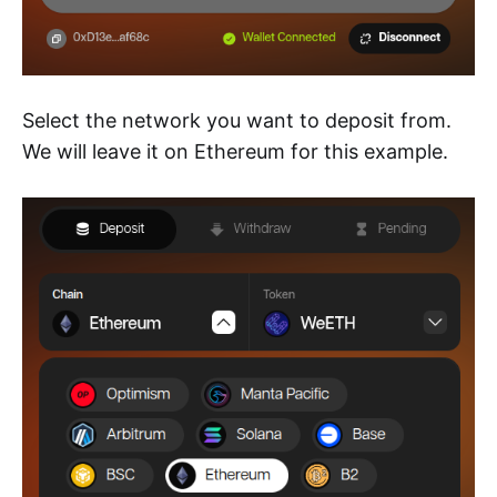
Select the network you want to deposit from.
We will leave it on Ethereum for this example.