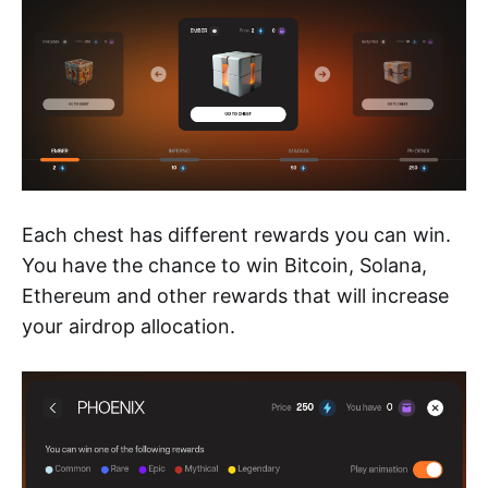
Each chest has different rewards you can win.
You have the chance to win Bitcoin, Solana,
Ethereum and other rewards that will increase
your airdrop allocation.