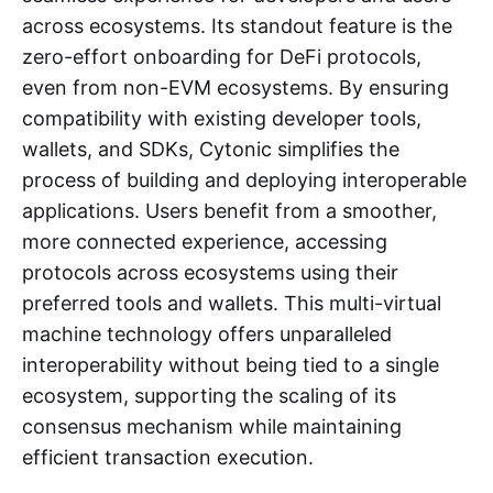
across ecosystems. Its standout feature is the
zero-effort onboarding for DeFi protocols,
even from non-EVM ecosystems. By ensuring
compatibility with existing developer tools,
wallets, and SDKs, Cytonic simplifies the
process of building and deploying interoperable
applications. Users benefit from a smoother,
more connected experience, accessing
protocols across ecosystems using their
preferred tools and wallets. This multi-virtual
machine technology offers unparalleled
interoperability without being tied to a single
ecosystem, supporting the scaling of its
consensus mechanism while maintaining
efficient transaction execution.