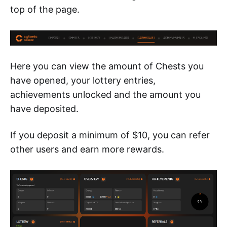
top of the page.
Here you can view the amount of Chests you
have opened, your lottery entries,
achievements unlocked and the amount you
have deposited.
If you deposit a minimum of $10, you can refer
other users and earn more rewards.