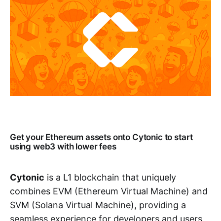
Get your Ethereum assets onto Cytonic to start
using web3 with lower fees
Cytonic
is a L1 blockchain that uniquely
combines EVM (Ethereum Virtual Machine) and
SVM (Solana Virtual Machine), providing a
seamless experience for developers and users