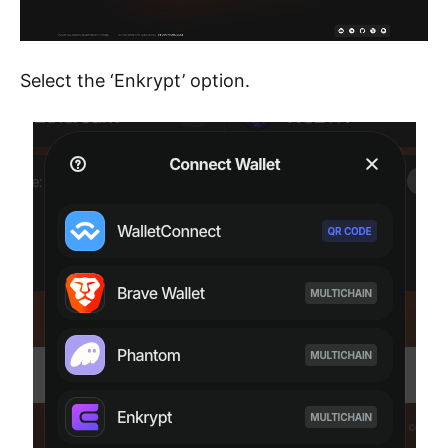
Select the ‘Enkrypt’ option.