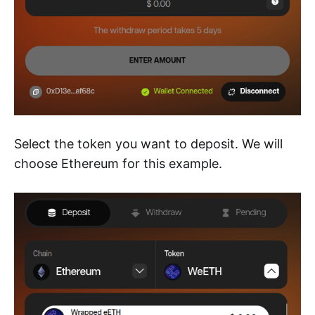
Select the token you want to deposit. We will
choose Ethereum for this example.