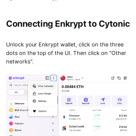
Connecting Enkrypt to Cytonic
Unlock your Enkrypt wallet, click on the three
dots on the top of the UI. Then click on "Other
networks".