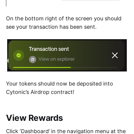
On the bottom right of the screen you should
see your transaction has been sent.
Your tokens should now be deposited into
Cytonic’s Airdrop contract!
View Rewards
Click ‘Dashboard’ in the navigation menu at the