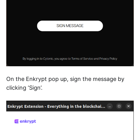
On the Enkrypt pop up, sign the message by
clicking ‘Sign’.