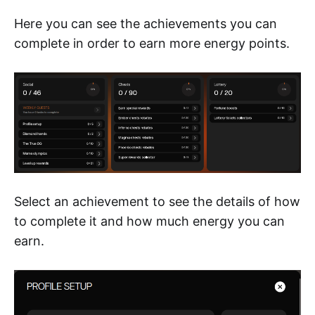
Here you can see the achievements you can
complete in order to earn more energy points.
Select an achievement to see the details of how
to complete it and how much energy you can
earn.