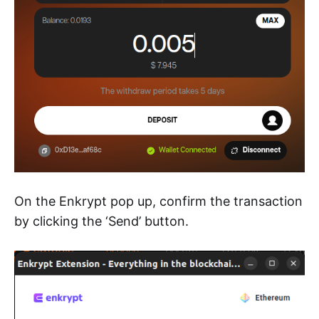
On the Enkrypt pop up, confirm the transaction
by clicking the ‘Send’ button.