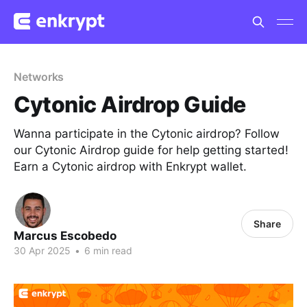
Networks
Cytonic Airdrop Guide
Wanna participate in the Cytonic airdrop? Follow
our Cytonic Airdrop guide for help getting started!
Earn a Cytonic airdrop with Enkrypt wallet.
Share
Marcus Escobedo
30 Apr 2025
•
6 min read