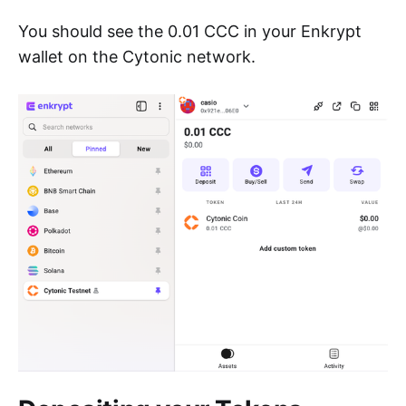
You should see the 0.01 CCC in your Enkrypt
wallet on the Cytonic network.