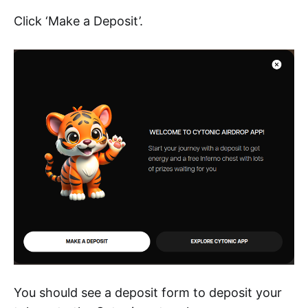
Click ‘Make a Deposit’.
You should see a deposit form to deposit your