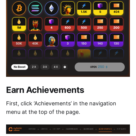
Earn Achievements
First, click ‘Achievements’ in the navigation
menu at the top of the page.