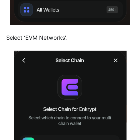
Select ‘EVM Networks’.