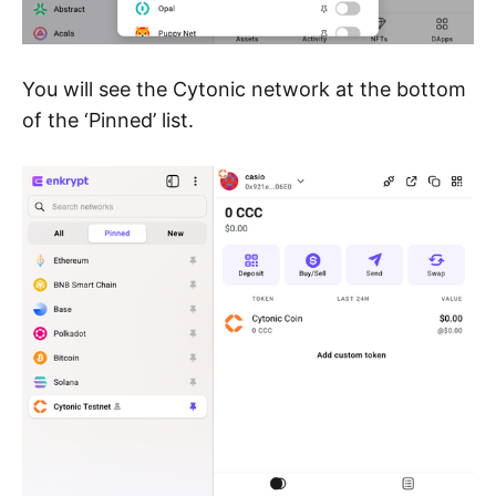
You will see the Cytonic network at the bottom
of the ‘Pinned’ list.