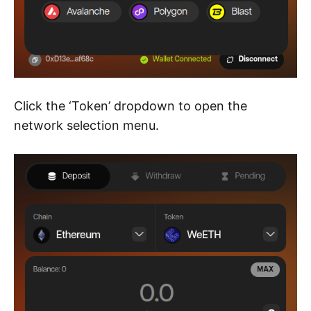
Click the ‘Token’ dropdown to open the
network selection menu.