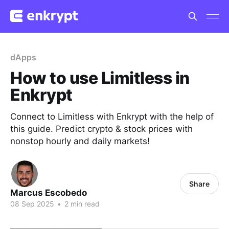
dApps
How to use Limitless in
Enkrypt
Connect to Limitless with Enkrypt with the help of
this guide. Predict crypto & stock prices with
nonstop hourly and daily markets!
Share
Marcus Escobedo
08 Sep 2025
•
2 min read