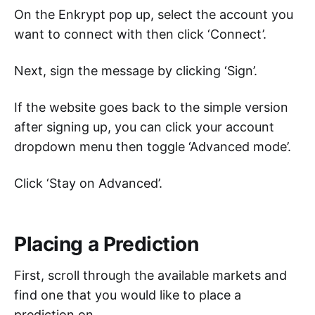
On the Enkrypt pop up, select the account you
want to connect with then click ‘Connect’.
Next, sign the message by clicking ‘Sign’.
If the website goes back to the simple version
after signing up, you can click your account
dropdown menu then toggle ‘Advanced mode’.
Click ‘Stay on Advanced’.
Placing a Prediction
First, scroll through the available markets and
find one that you would like to place a
prediction on.