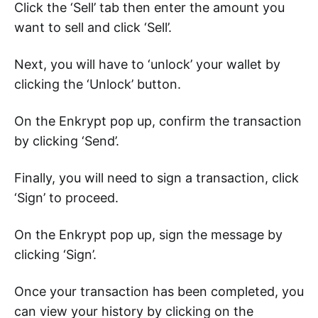
Click the ‘Sell’ tab then enter the amount you
want to sell and click ‘Sell’.
Next, you will have to ‘unlock’ your wallet by
clicking the ‘Unlock’ button.
On the Enkrypt pop up, confirm the transaction
by clicking ‘Send’.
Finally, you will need to sign a transaction, click
‘Sign’ to proceed.
On the Enkrypt pop up, sign the message by
clicking ‘Sign’.
Once your transaction has been completed, you
can view your history by clicking on the