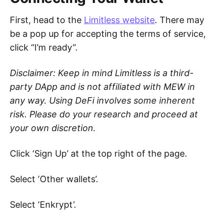
First, head to the
Limitless website
. There may
be a pop up for accepting the terms of service,
click “I’m ready”.
Disclaimer: Keep in mind Limitless is a third-
party DApp and is not affiliated with MEW in
any way. Using DeFi involves some inherent
risk. Please do your research and proceed at
your own discretion.
Click ‘Sign Up’ at the top right of the page.
Select ‘Other wallets’.
Select ‘Enkrypt’.