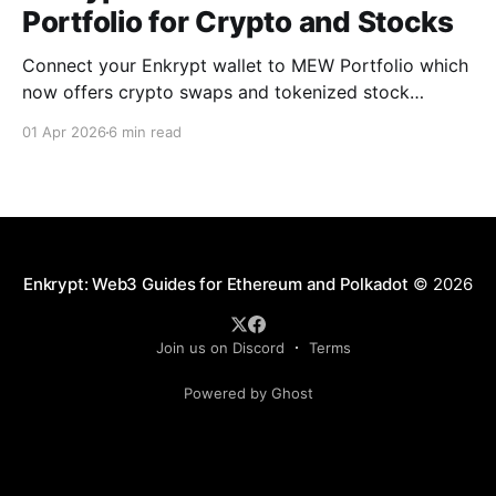
Portfolio for Crypto and Stocks
Connect your Enkrypt wallet to MEW Portfolio which
now offers crypto swaps and tokenized stock
trading without a brokerage, minimums, or KYC.
01 Apr 2026
6 min read
Enkrypt: Web3 Guides for Ethereum and Polkadot
© 2026
Join us on Discord
Terms
Powered by Ghost