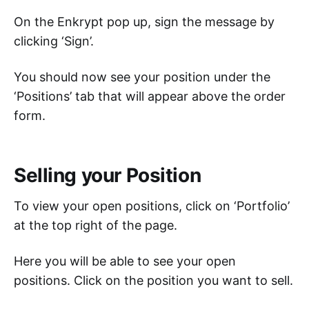
On the Enkrypt pop up, sign the message by
clicking ‘Sign’.
You should now see your position under the
‘Positions’ tab that will appear above the order
form.
Selling your Position
To view your open positions, click on ‘Portfolio’
at the top right of the page.
Here you will be able to see your open
positions. Click on the position you want to sell.