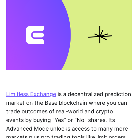
Limitless Exchange
is a decentralized prediction
market on the Base blockchain where you can
trade outcomes of real-world and crypto
events by buying “Yes” or “No” shares. Its
Advanced Mode unlocks access to many more
markets plus pro trading tools like limit orders