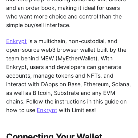
and an order book, making it ideal for users
who want more choice and control than the
simple buy/sell interface.
Enkrypt
is a multichain, non-custodial, and
open-source web3 browser wallet built by the
team behind MEW (MyEtherWallet). With
Enkrypt, users and developers can generate
accounts, manage tokens and NFTs, and
interact with DApps on Base, Ethereum, Solana,
as well as Bitcoin, Substrate and any EVM
chains. Follow the instructions in this guide on
how to use
Enkrypt
with Limitless!
Connecting Your Wallet