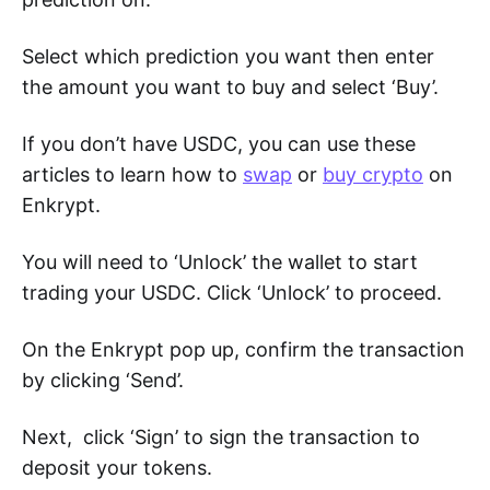
Select which prediction you want then enter
the amount you want to buy and select ‘Buy’.
If you don’t have USDC, you can use these
articles to learn how to
swap
or
buy crypto
on
Enkrypt.
You will need to ‘Unlock’ the wallet to start
trading your USDC. Click ‘Unlock’ to proceed.
On the Enkrypt pop up, confirm the transaction
by clicking ‘Send’.
Next, click ‘Sign’ to sign the transaction to
deposit your tokens.