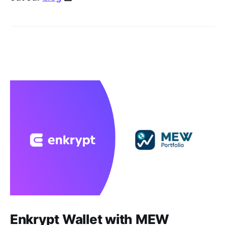
Enkrypt Wallet with MEW