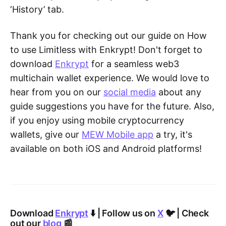
‘History’ tab.
Thank you for checking out our guide on How
to use Limitless with Enkrypt! Don't forget to
download
Enkrypt
for a seamless web3
multichain wallet experience. We would love to
hear from you on our
social media
about any
guide suggestions you have for the future. Also,
if you enjoy using mobile cryptocurrency
wallets, give our
MEW Mobile app
a try, it's
available on both iOS and Android platforms!
Download
Enkrypt
⬇️ | Follow us on
X
🐦 | Check
out our
blog
📰