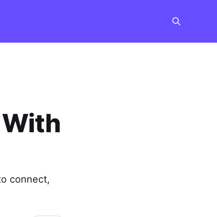
 With
to connect,