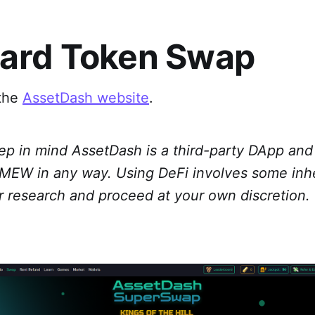
ard Token Swap
 the
AssetDash website
.
ep in mind AssetDash is a third-party DApp and 
h MEW in any way. Using DeFi involves some inhe
r research and proceed at your own discretion.