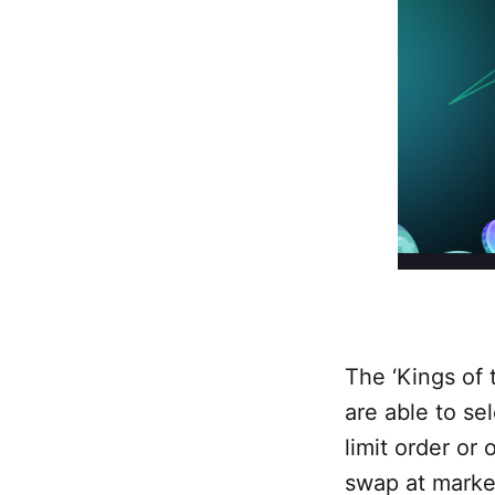
The ‘Kings of t
are able to se
limit order or 
swap at market