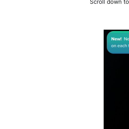
Scroll down to