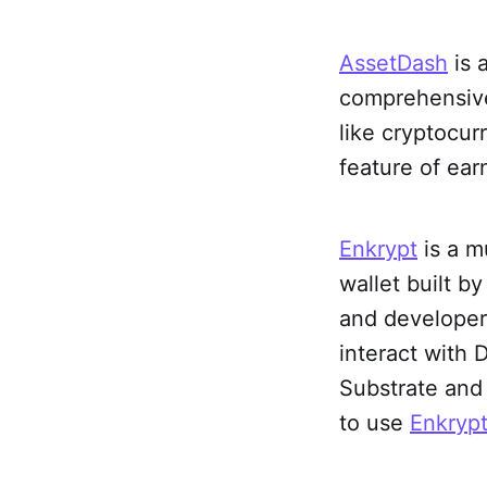
AssetDash
is 
comprehensive 
like cryptocur
feature of ear
Enkrypt
is a m
wallet built 
and developer
interact with 
Substrate and 
to use
Enkryp