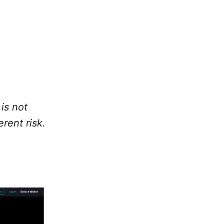
is not
rent risk.