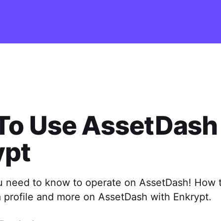
To Use AssetDash
ypt
u need to know to operate on AssetDash! How 
a profile and more on AssetDash with Enkrypt.