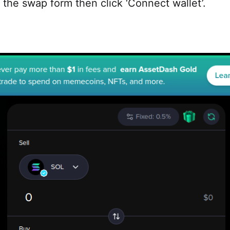
 the swap form then click ‘Connect wallet’.