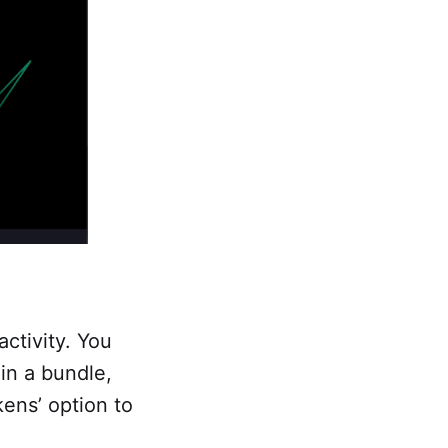
activity. You
 in a bundle,
kens’ option to