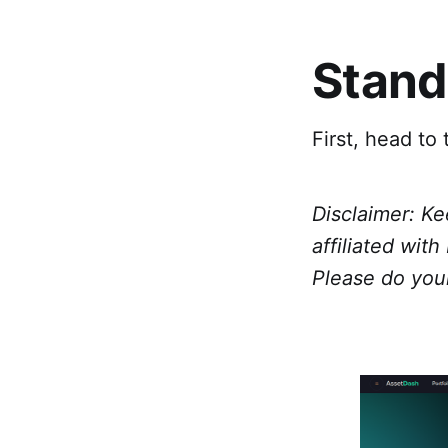
Stand
First, head to
Disclaimer: Ke
affiliated wit
Please do you