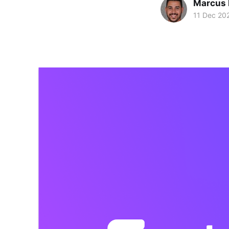
Marcus 
11 Dec 20