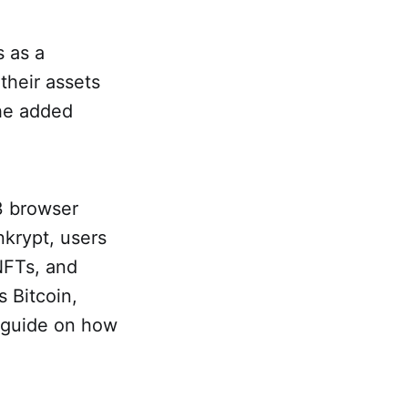
s as a
their assets
the added
3 browser
nkrypt, users
NFTs, and
 Bitcoin,
s guide on how