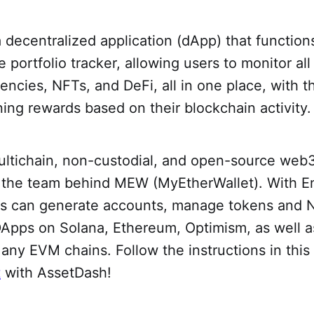
a decentralized application (dApp) that function
portfolio tracker, allowing users to monitor all 
rencies, NFTs, and DeFi, all in one place, with 
ning rewards based on their blockchain activity.
ultichain, non-custodial, and open-source web
by the team behind MEW (MyEtherWallet). With E
s can generate accounts, manage tokens and 
DApps on Solana, Ethereum, Optimism, as well as
any EVM chains. Follow the instructions in thi
t
with AssetDash!