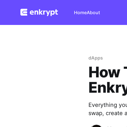
Home
About
dApps
How 
Enkr
Everything yo
swap, create 