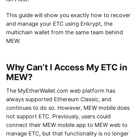
This guide will show you exactly how to recover
and manage your ETC using Enkrypt, the
multichain wallet from the same team behind
MEW.
Why Can’t I Access My ETC in
MEW?
The MyEtherWallet.com web platform has
always supported Ethereum Classic, and
continues to do so. However, MEW mobile does
not support ETC. Previously, users could
connect their MEW mobile app to MEW web to
manage ETC, but that functionality is no longer