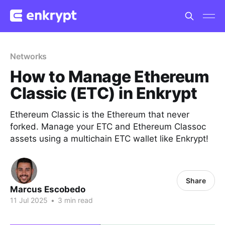
Networks
How to Manage Ethereum
Classic (ETC) in Enkrypt
Ethereum Classic is the Ethereum that never
forked. Manage your ETC and Ethereum Classoc
assets using a multichain ETC wallet like Enkrypt!
Share
Marcus Escobedo
11 Jul 2025
•
3 min read