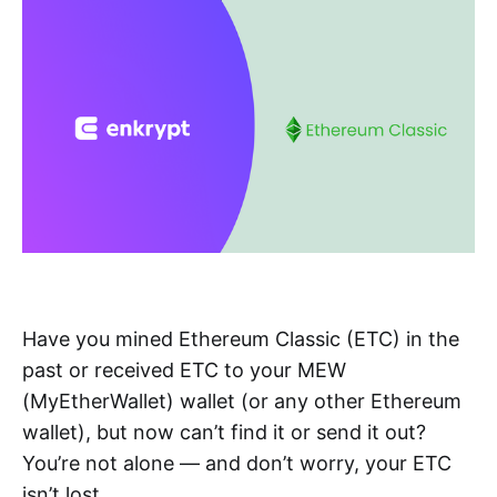
Have you mined Ethereum Classic (ETC) in the
past or received ETC to your MEW
(MyEtherWallet) wallet (or any other Ethereum
wallet), but now can’t find it or send it out?
You’re not alone — and don’t worry, your ETC
isn’t lost.