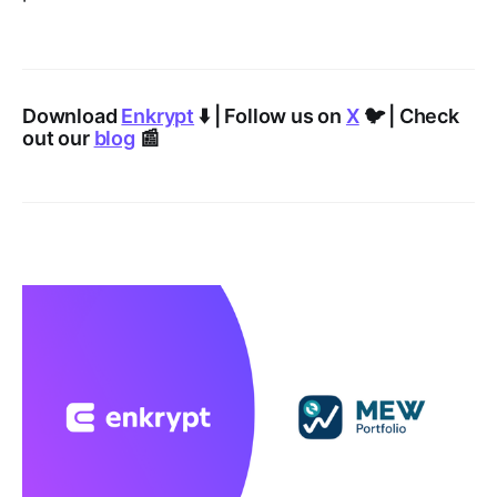
Download
Enkrypt
⬇️ | Follow us on
X
🐦 | Check
out our
blog
📰