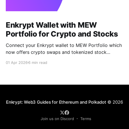
Enkrypt Wallet with MEW
Portfolio for Crypto and Stocks
Connect your Enkrypt wallet to MEW Portfolio which
now offers crypto swaps and tokenized stock
trading without a brokerage, minimums, or KYC.
01 Apr 2026
6 min read
Enkrypt: Web3 Guides for Ethereum and Polkadot
© 2026
Join us on Discord
Terms