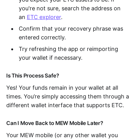
you're not sure, search the address on
an
ETC explorer
.
Confirm that your recovery phrase was
entered correctly.
Try refreshing the app or reimporting
your wallet if necessary.
Is This Process Safe?
Yes! Your funds remain in your wallet at all
times. You’re simply accessing them through a
different wallet interface that supports ETC.
Can I Move Back to MEW Mobile Later?
Your MEW mobile (or any other wallet you