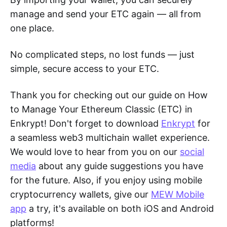
manage and send your ETC again — all from
one place.
No complicated steps, no lost funds — just
simple, secure access to your ETC.
Thank you for checking out our guide on How
to Manage Your Ethereum Classic (ETC) in
Enkrypt! Don't forget to download
Enkrypt
for
a seamless web3 multichain wallet experience.
We would love to hear from you on our
social
media
about any guide suggestions you have
for the future. Also, if you enjoy using mobile
cryptocurrency wallets, give our
MEW Mobile
app
a try, it's available on both iOS and Android
platforms!