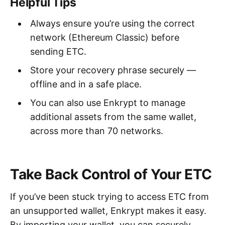
Helpful Tips
Always ensure you’re using the correct
network (Ethereum Classic) before
sending ETC.
Store your recovery phrase securely —
offline and in a safe place.
You can also use Enkrypt to manage
additional assets from the same wallet,
across more than 70 networks.
Take Back Control of Your ETC
If you’ve been stuck trying to access ETC from
an unsupported wallet, Enkrypt makes it easy.
By importing your wallet, you can securely