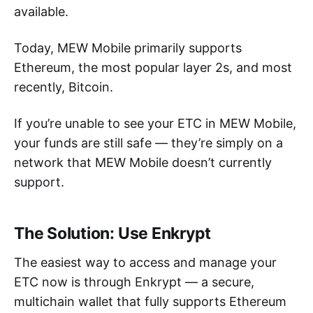
available.
Today, MEW Mobile primarily supports
Ethereum, the most popular layer 2s, and most
recently, Bitcoin.
If you’re unable to see your ETC in MEW Mobile,
your funds are still safe — they’re simply on a
network that MEW Mobile doesn’t currently
support.
The Solution: Use Enkrypt
The easiest way to access and manage your
ETC now is through Enkrypt — a secure,
multichain wallet that fully supports Ethereum