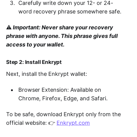
Carefully write down your 12- or 24-
word recovery phrase somewhere safe.
⚠️
Important: Never share your recovery
phrase with anyone. This phrase gives full
access to your wallet.
Step 2: Install Enkrypt
Next, install the Enkrypt wallet:
Browser Extension: Available on
Chrome, Firefox, Edge, and Safari.
To be safe, download Enkrypt only from the
official website: 👉
Enkrypt.com