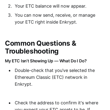
Your ETC balance will now appear.
You can now send, receive, or manage
your ETC right inside Enkrypt.
Common Questions &
Troubleshooting
My ETC Isn’t Showing Up — What Do I Do?
Double-check that you’ve selected the
Ethereum Classic (ETC) network in
Enkrypt.
Check the address to confirm it's where
you expect your ETC assets to be. If