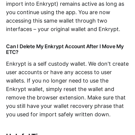
import into Enkrypt) remains active as long as
you continue using the app. You are now
accessing this same wallet through two
interfaces – your original wallet and Enkrypt.
Can I Delete My Enkrypt Account After I Move My
ETC?
Enkrypt is a self custody wallet. We don't create
user accounts or have any access to user
wallets. If you no longer need to use the
Enkrypt wallet, simply reset the wallet and
remove the browser extension. Make sure that
you still have your wallet recovery phrase that
you used for import safely written down.