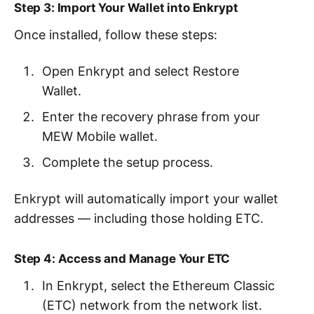
Step 3: Import Your Wallet into Enkrypt
Once installed, follow these steps:
Open Enkrypt and select Restore
Wallet.
Enter the recovery phrase from your
MEW Mobile wallet.
Complete the setup process.
Enkrypt will automatically import your wallet
addresses — including those holding ETC.
Step 4: Access and Manage Your ETC
In Enkrypt, select the Ethereum Classic
(ETC) network from the network list.