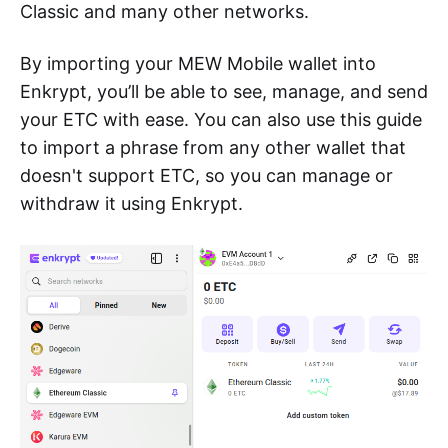
Classic and many other networks.
By importing your MEW Mobile wallet into
Enkrypt, you’ll be able to see, manage, and send
your ETC with ease. You can also use this guide
to import a phrase from any other wallet that
doesn't support ETC, so you can manage or
withdraw it using Enkrypt.