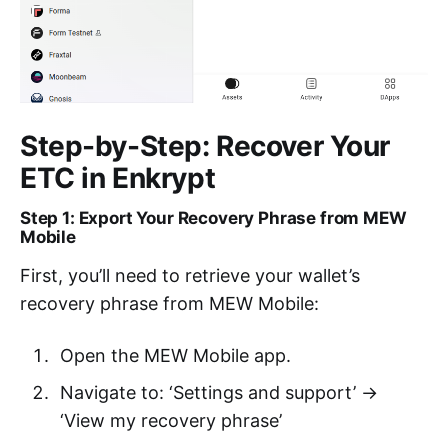
Step-by-Step: Recover Your
ETC in Enkrypt
Step 1: Export Your Recovery Phrase from MEW
Mobile
First, you’ll need to retrieve your wallet’s
recovery phrase from MEW Mobile:
Open the MEW Mobile app.
Navigate to: ‘Settings and support’ →
‘View my recovery phrase’