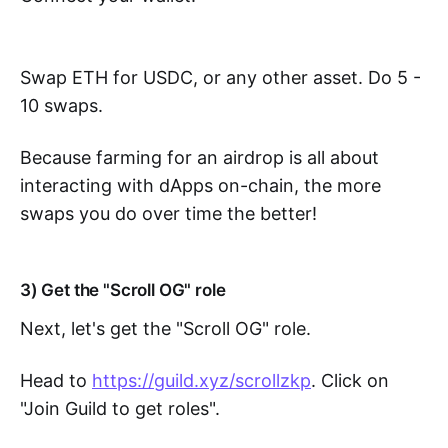
Swap ETH for USDC, or any other asset. Do 5 -
10 swaps.
Because farming for an airdrop is all about
interacting with dApps on-chain, the more
swaps you do over time the better!
3) Get the "Scroll OG" role
Next, let's get the "Scroll OG" role.
Head to
https://guild.xyz/scrollzkp
. Click on
"Join Guild to get roles".