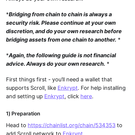
*
Bridging from chain to chain is always a
security risk. Please continue at your own
discretion, and do your own research before
bridging assets from one chain to another.
*
*
Again, the following guide is not financial
advice. Always do your own research.
*
First things first - you’ll need a wallet that
supports Scroll, like
Enkrypt
. For help installing
and setting up
Enkrypt
, click
here
.
1) Preparation
Head to
https://chainlist.org/chain/534353
to
add Scroll network to
Enkrypt
.