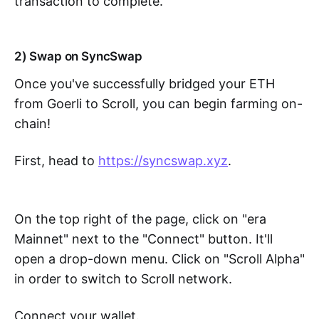
transaction to complete.
2) Swap on SyncSwap
Once you've successfully bridged your ETH
from Goerli to Scroll, you can begin farming on-
chain!
First, head to
https://syncswap.xyz
.
On the top right of the page, click on "era
Mainnet" next to the "Connect" button. It'll
open a drop-down menu. Click on "Scroll Alpha"
in order to switch to Scroll network.
Connect your wallet.