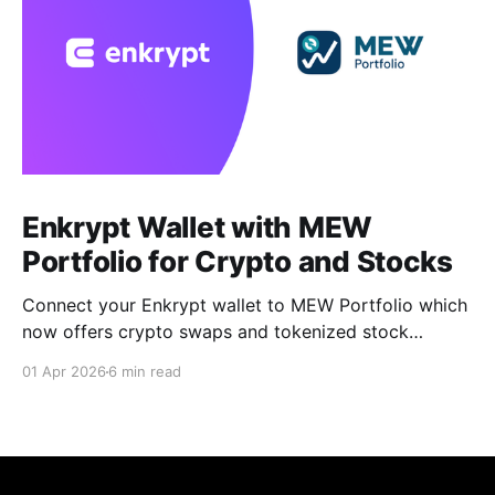
Enkrypt Wallet with MEW
Portfolio for Crypto and Stocks
Connect your Enkrypt wallet to MEW Portfolio which
now offers crypto swaps and tokenized stock
trading without a brokerage, minimums, or KYC.
01 Apr 2026
6 min read