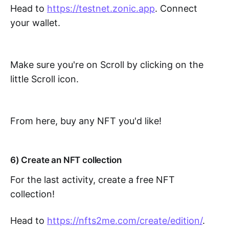
Head to
https://testnet.zonic.app
. Connect
your wallet.
Make sure you're on Scroll by clicking on the
little Scroll icon.
From here, buy any NFT you'd like!
6) Create an NFT collection
For the last activity, create a free NFT
collection!
Head to
https://nfts2me.com/create/edition/
.