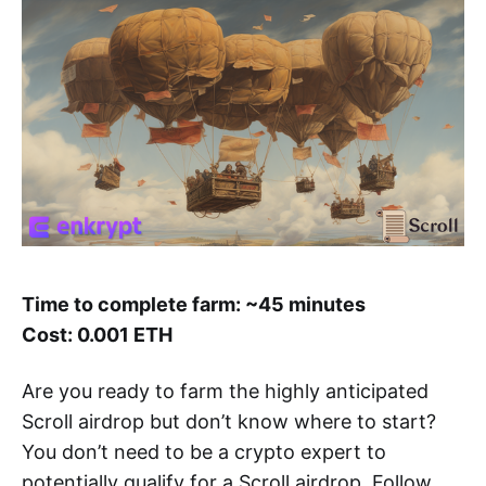
Time to complete farm: ~45 minutes
Cost: 0.001 ETH
Are you ready to farm the highly anticipated
Scroll airdrop but don’t know where to start?
You don’t need to be a crypto expert to
potentially qualify for a Scroll airdrop. Follow