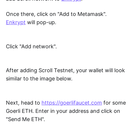
Once there, click on "Add to Metamask".
Enkrypt
will pop-up.
Click "Add network".
After adding Scroll Testnet, your wallet will look
similar to the image below.
Next, head to
https://goerlifaucet.com
for some
Goerli ETH. Enter in your address and click on
"Send Me ETH".