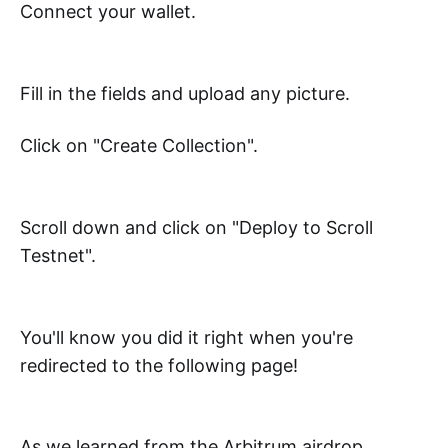
Connect your wallet.
Fill in the fields and upload any picture.
Click on "Create Collection".
Scroll down and click on "Deploy to Scroll
Testnet".
You'll know you did it right when you're
redirected to the following page!
As we learned from the Arbitrum airdrop,