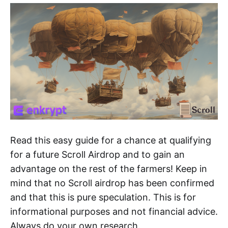
Read this easy guide for a chance at qualifying
for a future Scroll Airdrop and to gain an
advantage on the rest of the farmers! Keep in
mind that no Scroll airdrop has been confirmed
and that this is pure speculation. This is for
informational purposes and not financial advice.
Always do your own research.