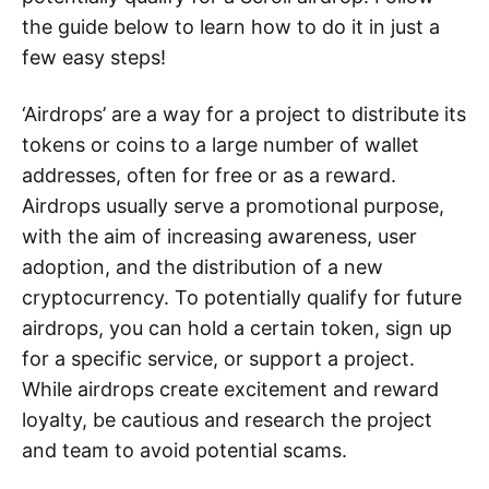
the guide below to learn how to do it in just a
few easy steps!
‘Airdrops’ are a way for a project to distribute its
tokens or coins to a large number of wallet
addresses, often for free or as a reward.
Airdrops usually serve a promotional purpose,
with the aim of increasing awareness, user
adoption, and the distribution of a new
cryptocurrency. To potentially qualify for future
airdrops, you can hold a certain token, sign up
for a specific service, or support a project.
While airdrops create excitement and reward
loyalty, be cautious and research the project
and team to avoid potential scams.