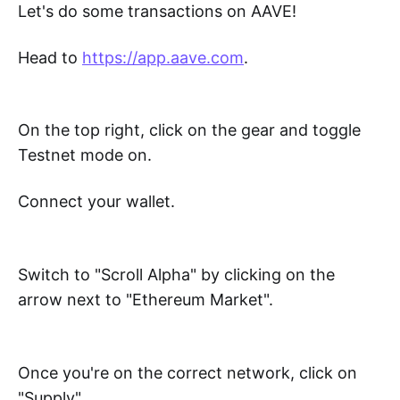
Let's do some transactions on AAVE!
Head to
https://app.aave.com
.
On the top right, click on the gear and toggle
Testnet mode on.
Connect your wallet.
Switch to "Scroll Alpha" by clicking on the
arrow next to "Ethereum Market".
Once you're on the correct network, click on
"Supply".