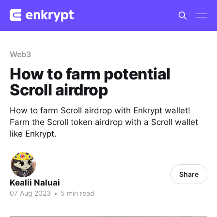
Web3
How to farm potential
Scroll airdrop
How to farm Scroll airdrop with Enkrypt wallet!
Farm the Scroll token airdrop with a Scroll wallet
like Enkrypt.
Share
Kealii Naluai
07 Aug 2023
•
5 min read