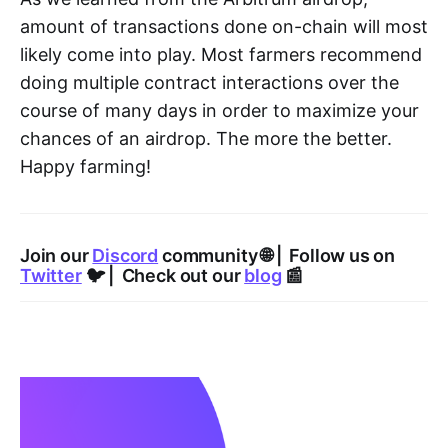
amount of transactions done on-chain will most
likely come into play. Most farmers recommend
doing multiple contract interactions over the
course of many days in order to maximize your
chances of an airdrop. The more the better.
Happy farming!
Join our
Discord
community 🌐 | Follow us on
Twitter
🐦 | Check out our
blog
📰