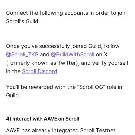
Connect the following accounts in order to join
Scroll's Guild.
Once you've successfully joined Guild, follow
@Scroll_ZKP
and
@BuildWithScroll
on X
(formerly known as Twitter), and verify yourself
in the
Scroll Discord
.
You'll be rewarded with the "Scroll OG" role in
Guild.
4) Interact with AAVE on Scroll
AAVE has already integrated Scroll Testnet.