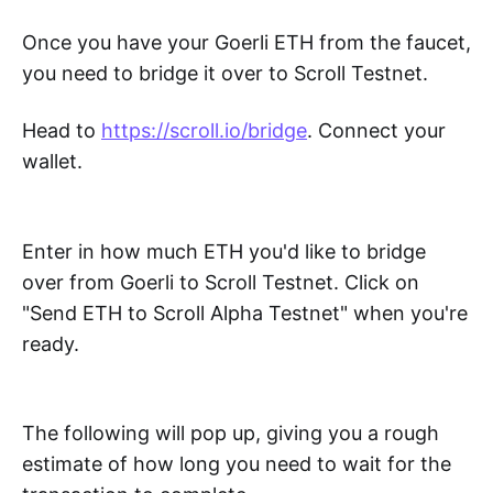
Once you have your Goerli ETH from the faucet,
you need to bridge it over to Scroll Testnet.
Head to
https://scroll.io/bridge
. Connect your
wallet.
Enter in how much ETH you'd like to bridge
over from Goerli to Scroll Testnet. Click on
"Send ETH to Scroll Alpha Testnet" when you're
ready.
The following will pop up, giving you a rough
estimate of how long you need to wait for the