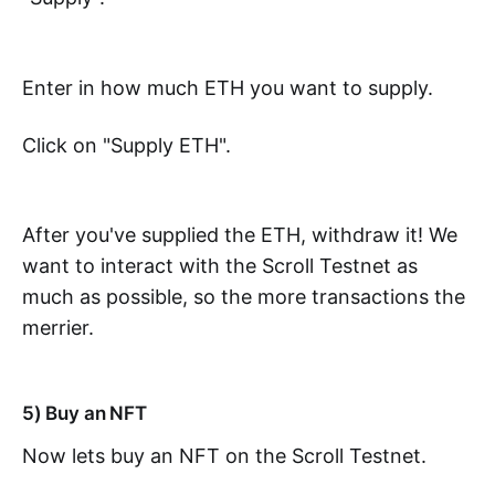
Enter in how much ETH you want to supply.
Click on "Supply ETH".
After you've supplied the ETH, withdraw it! We
want to interact with the Scroll Testnet as
much as possible, so the more transactions the
merrier.
5) Buy an NFT
Now lets buy an NFT on the Scroll Testnet.