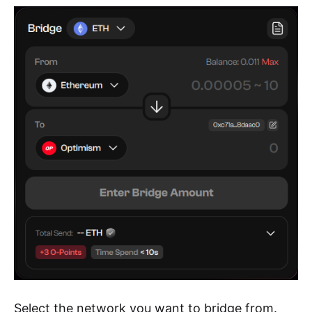
Select the network you want to bridge from.