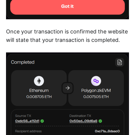
Once your transaction is confirmed the website
will state that your transaction is completed.