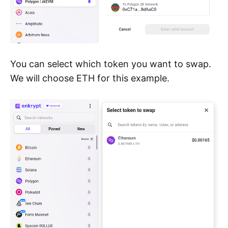
You can select which token you want to swap.
We will choose ETH for this example.