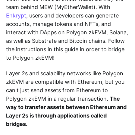
team behind MEW (MyEtherWallet). With
Enkrypt
, users and developers can generate
accounts, manage tokens and NFTs, and
interact with DApps on Polygon zkEVM, Solana,
as well as Substrate and Bitcoin chains. Follow
the instructions in this guide in order to bridge
to Polygon zkEVM!
Layer 2s and scalability networks like Polygon
zkEVM are compatible with Ethereum, but you
can't just send assets from Ethereum to
Polygon zkEVM in a regular transaction.
The
way to transfer assets between Ethereum and
Layer 2s is through applications called
bridges.