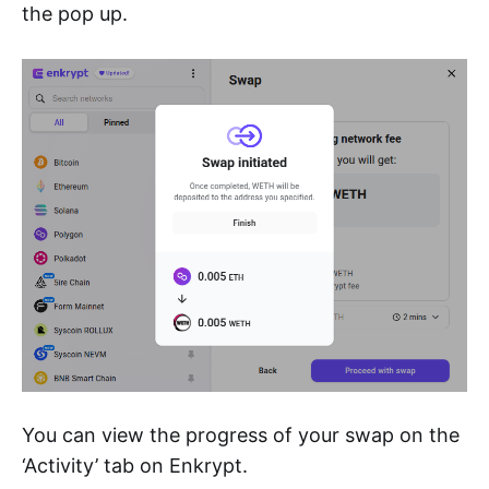
the pop up.
You can view the progress of your swap on the
‘Activity’ tab on Enkrypt.