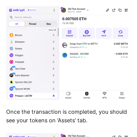
Once the transaction is completed, you should
see your tokens on ‘Assets’ tab.