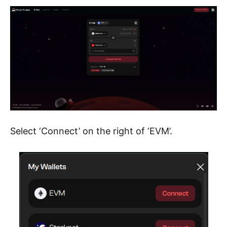
Select ‘Connect’ on the right of ‘EVM’.