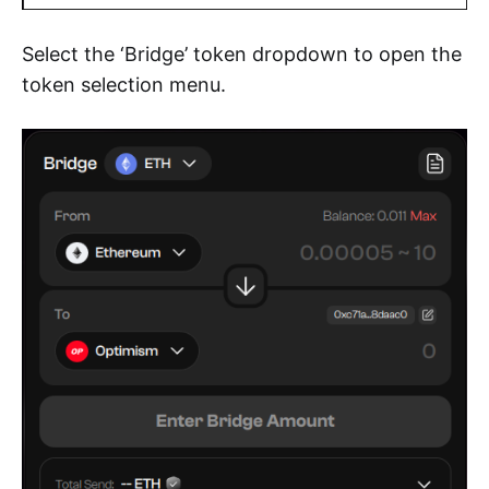
Select the ‘Bridge’ token dropdown to open the
token selection menu.