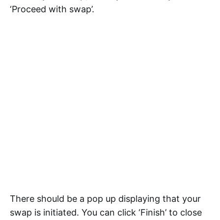
‘Proceed with swap’.
There should be a pop up displaying that your
swap is initiated. You can click ‘Finish’ to close