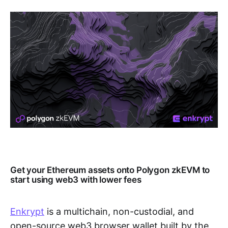
Get your Ethereum assets onto Polygon zkEVM to
start using web3 with lower fees
Enkrypt
is a multichain, non-custodial, and
open-source web3 browser wallet built by the