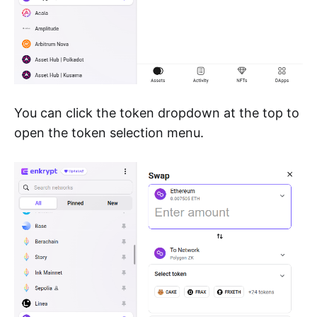
You can click the token dropdown at the top to
open the token selection menu.