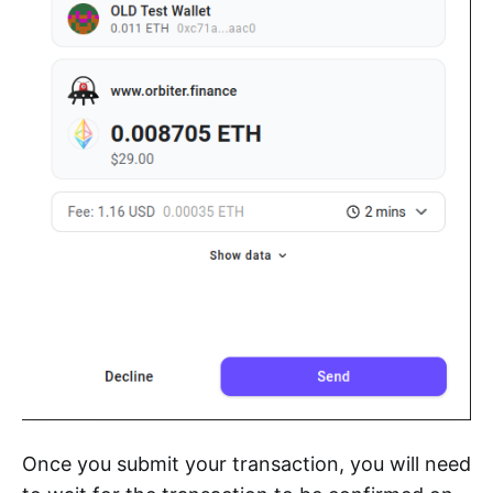
Once you submit your transaction, you will need