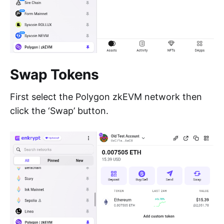
Swap Tokens
First select the Polygon zkEVM network then
click the ‘Swap’ button.