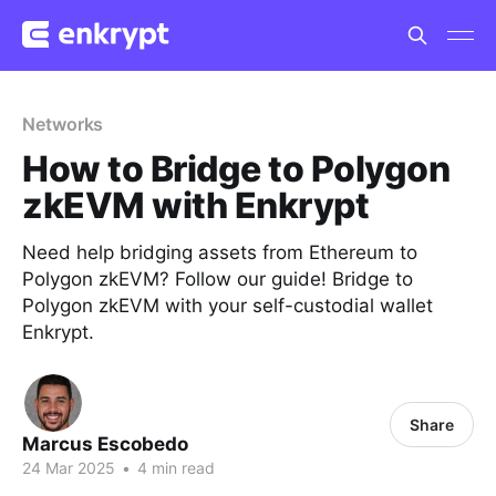
Networks
How to Bridge to Polygon
zkEVM with Enkrypt
Need help bridging assets from Ethereum to
Polygon zkEVM? Follow our guide! Bridge to
Polygon zkEVM with your self-custodial wallet
Enkrypt.
Share
Marcus Escobedo
24 Mar 2025
•
4 min read