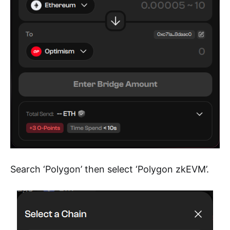
Search ‘Polygon’ then select ‘Polygon zkEVM’.