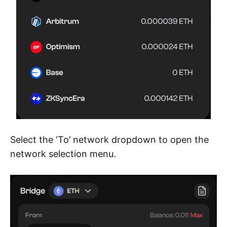
Select the ‘To’ network dropdown to open the
network selection menu.