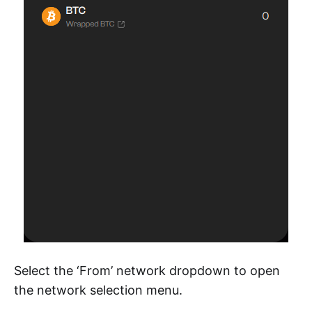
Select the ‘From’ network dropdown to open
the network selection menu.