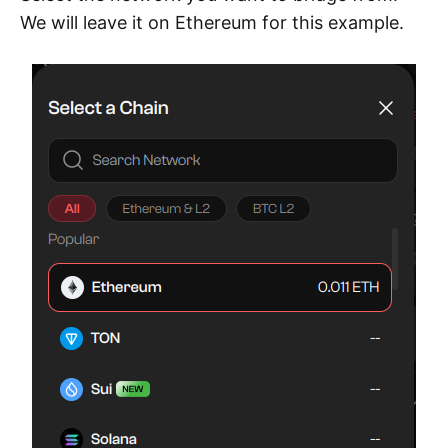
We will leave it on Ethereum for this example.