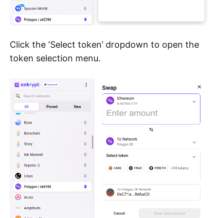
Click the ‘Select token’ dropdown to open the
token selection menu.