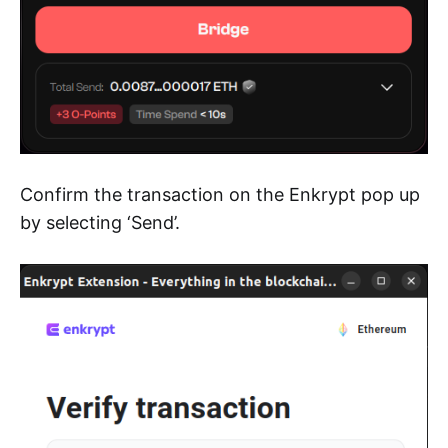
Confirm the transaction on the Enkrypt pop up
by selecting ‘Send’.