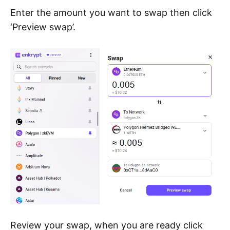
Enter the amount you want to swap then click
‘Preview swap’.
Review your swap, when you are ready click