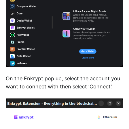
On the Enkrypt pop up, select the account you
want to connect with then select ‘Connect’.