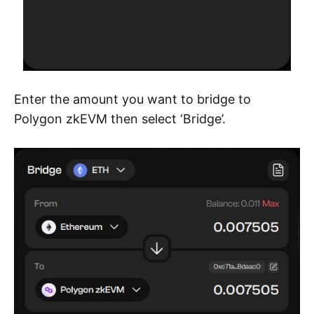
Enter the amount you want to bridge to
Polygon zkEVM then select ‘Bridge’.