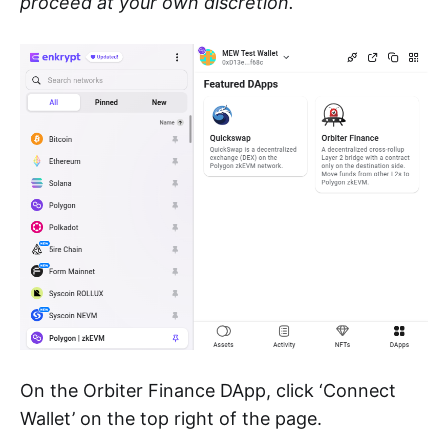
proceed at your own discretion.
On the Orbiter Finance DApp, click ‘Connect
Wallet’ on the top right of the page.