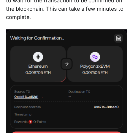
to wait for the transaction to be confirmed on
the blockchain. This can take a few minutes to
complete.