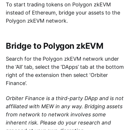
To start trading tokens on Polygon zkEVM
instead of Ethereum, bridge your assets to the
Polygon zkEVM network.
Bridge to Polygon zkEVM
Search for the Polygon zkEVM network under
the ‘All’ tab, select the ‘DApps’ tab at the bottom
right of the extension then select ‘Orbiter
Finance’.
Orbiter Finance is a third-party DApp and is not
affiliated with MEW in any way. Bridging assets
from network to network involves some
inherent risk. Please do your research and