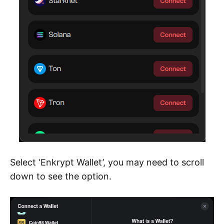
Select ‘Enkrypt Wallet’, you may need to scroll
down to see the option.