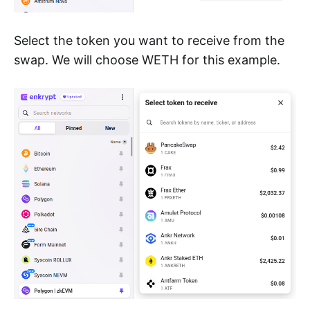
Select the token you want to receive from the
swap. We will choose WETH for this example.