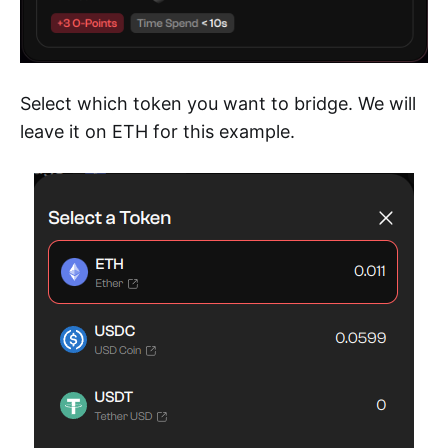
Select which token you want to bridge. We will
leave it on ETH for this example.