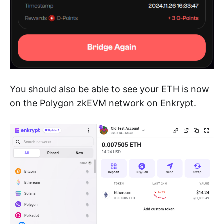
You should also be able to see your ETH is now
on the Polygon zkEVM network on Enkrypt.